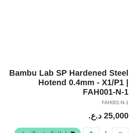
Bambu Lab SP Hardened Steel
Hotend 0.4mm - X1/P1 |
FAH001-N-1
FAH001-N-1
د.ع.
25,000