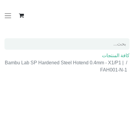
كافة المنتجات
Bambu Lab SP Hardened Steel Hotend 0.4mm -
X1/P1 | FAH001-N-1