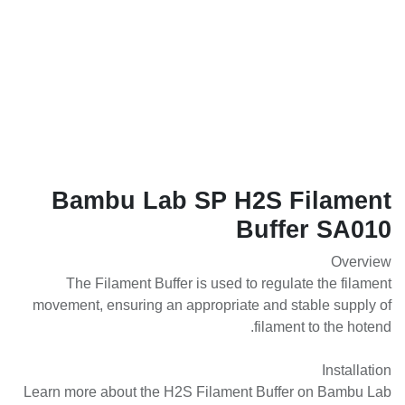
Bambu Lab SP H2S Filament
Buffer SA010
Overview
The Filament Buffer is used to regulate the filament
movement, ensuring an appropriate and stable supply of
filament to the hotend.
Installation
Learn more about the H2S Filament Buffer on Bambu