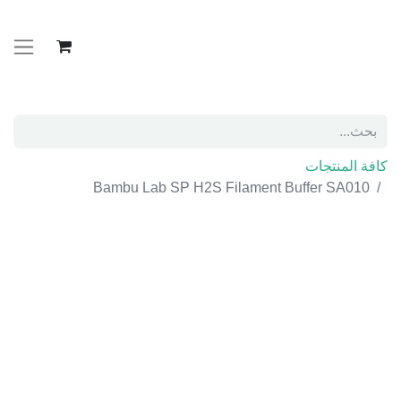
كافة المنتجات
Bambu Lab SP H2S Filament Buffer SA010