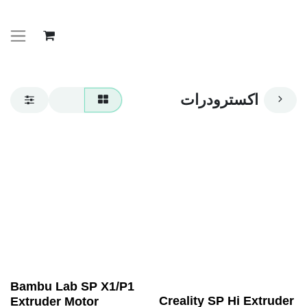
اكسترودرات
Bambu Lab SP X1/P1
Creality SP Hi Extruder
Extruder Motor