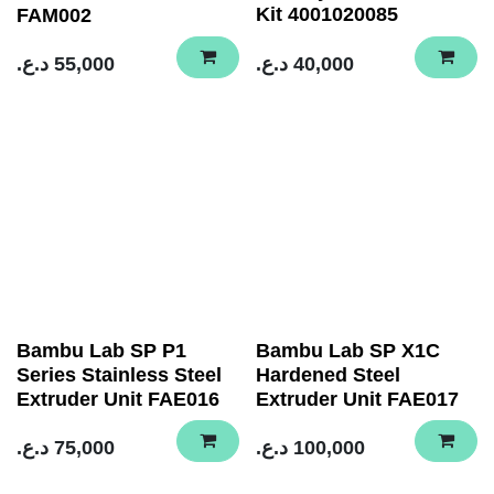
Kit 4001020085
FAM002
د.ع.
55,000
د.ع.
40,000
Bambu Lab SP P1
Bambu Lab SP X1C
Series Stainless Steel
Hardened Steel
Extruder Unit FAE016
Extruder Unit FAE017
د.ع.
75,000
د.ع.
100,000